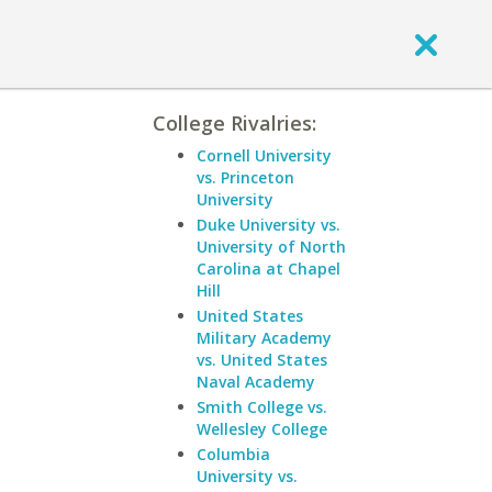
College Rivalries:
Cornell University
vs. Princeton
University
Duke University vs.
University of North
Carolina at Chapel
Hill
United States
Military Academy
vs. United States
Naval Academy
Smith College vs.
Wellesley College
Columbia
University vs.