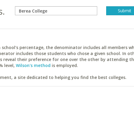
s.
ach school's percentage, the denominator includes all members w
erator includes those students who chose a given school. In ot
reveal their preference for one over the other by attending th
% level,
Wilson's method
is employed.
ent, a site dedicated to helping you find the best colleges.