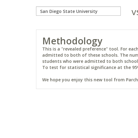
v
Methodology
This is a "revealed preference" tool. For e
admitted to both of these schools. The num
students who were admitted to both schools 
To test for statistical significance at the 95
We hope you enjoy this new tool from Parchm