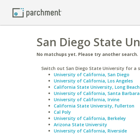
San Diego State Un
No matchups yet. Please try another search.
Switch out San Diego State University for a s
University of California, San Diego
University of California, Los Angeles
California State University, Long Beach
University of California, Santa Barbara
University of California, Irvine
California State University, Fullerton
Cal Poly
University of California, Berkeley
Arizona State University
University of California, Riverside