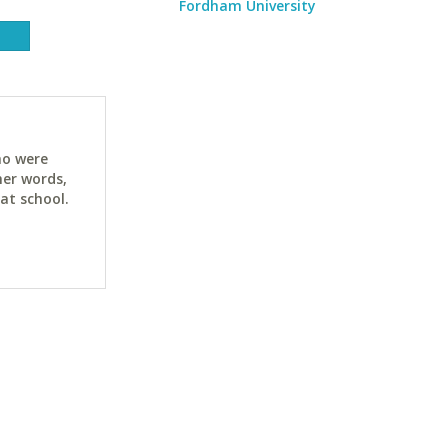
Fordham University
ho were
her words,
at school.