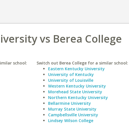
iversity vs Berea College
imilar school:
Switch out Berea College for a similar school:
Eastern Kentucky University
University of Kentucky
University of Louisville
Western Kentucky University
Morehead State University
Northern Kentucky University
Bellarmine University
Murray State University
Campbellsville University
Lindsey Wilson College