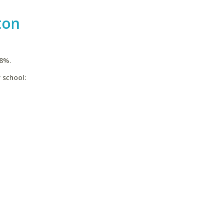
ton
.8%.
 school: