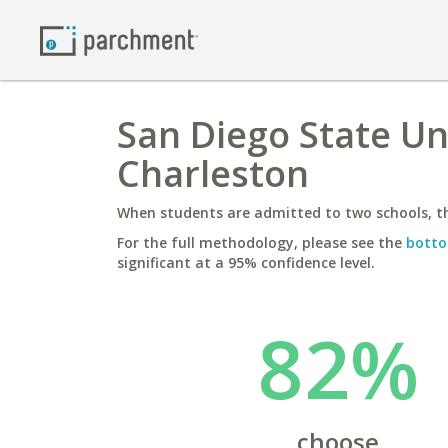
San Diego State Uni
Charleston
When students are admitted to two schools, th
For the full methodology, please see the
botto
significant at a 95% confidence level.
82%
choose