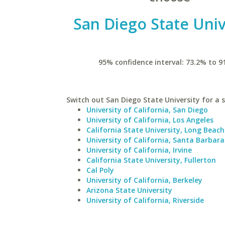
San Diego State Univ
95% confidence interval: 73.2% to 9
Switch out San Diego State University for a s
University of California, San Diego
University of California, Los Angeles
California State University, Long Beach
University of California, Santa Barbara
University of California, Irvine
California State University, Fullerton
Cal Poly
University of California, Berkeley
Arizona State University
University of California, Riverside