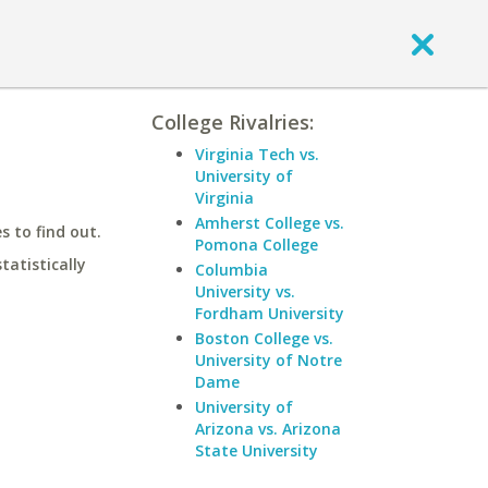
College Rivalries:
Virginia Tech vs.
University of
Virginia
Amherst College vs.
 to find out.
Pomona College
statistically
Columbia
University vs.
Fordham University
Boston College vs.
University of Notre
Dame
University of
Arizona vs. Arizona
State University