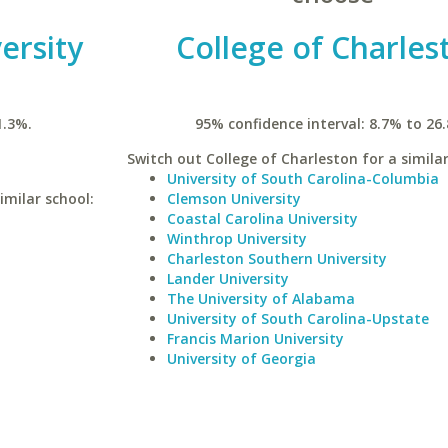
ersity
College of Charles
1.3%.
95% confidence interval: 8.7% to 26
Switch out College of Charleston for a similar
University of South Carolina-Columbia
imilar school:
Clemson University
Coastal Carolina University
Winthrop University
Charleston Southern University
Lander University
The University of Alabama
University of South Carolina-Upstate
Francis Marion University
University of Georgia