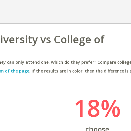
versity vs College of
ey can only attend one. Which do they prefer? Compare colleges
m of the page
. If the results are in color, then the difference is 
18%
choose