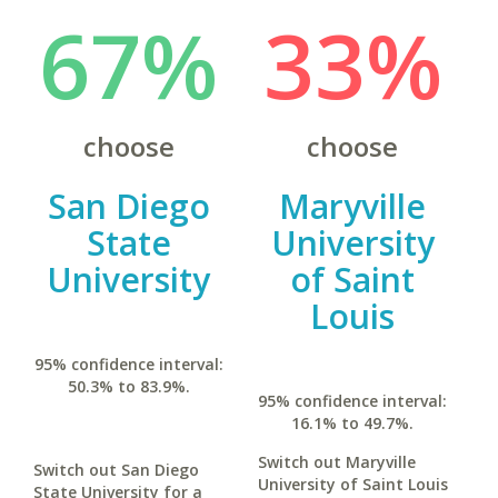
67%
33%
choose
choose
San Diego
Maryville
State
University
University
of Saint
Louis
95% confidence interval:
50.3% to 83.9%.
95% confidence interval:
16.1% to 49.7%.
Switch out Maryville
Switch out San Diego
University of Saint Louis
State University for a