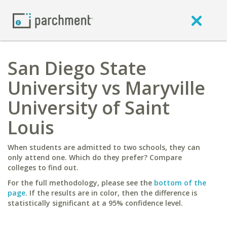
San Diego State
University vs Maryville
University of Saint
Louis
When students are admitted to two schools, they can
only attend one. Which do they prefer? Compare
colleges to find out.
For the full methodology, please see the
bottom of the
page
. If the results are in color, then the difference is
statistically significant at a 95% confidence level.