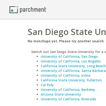
San Diego State Uni
No matchups yet. Please try another search.
Switch out San Diego State University for a s
University of California, San Diego
University of California, Los Angeles
California State University, Long Beach
University of California, Santa Barbara
University of California, Irvine
California State University, Fullerton
Cal Poly
University of California, Berkeley
Arizona State University
University of California, Riverside