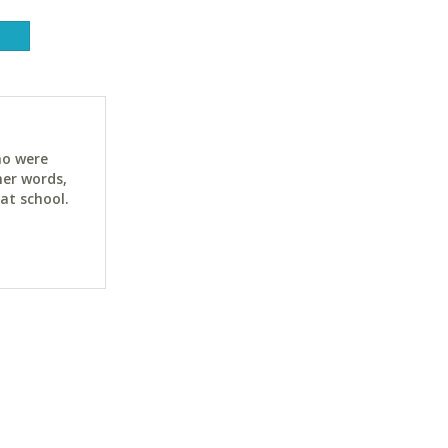
ho were
her words,
at school.