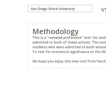
v
Methodology
This is a "revealed preference" tool. For e
admitted to both of these schools. The num
students who were admitted to both schools 
To test for statistical significance at the 95
We hope you enjoy this new tool from Parchm