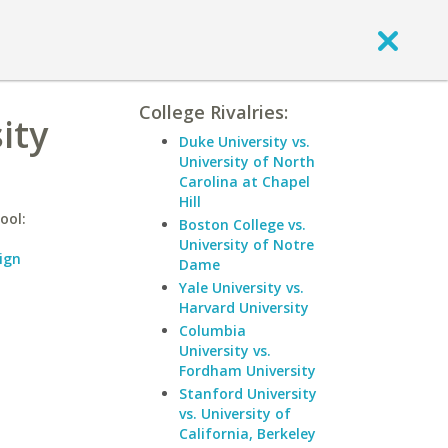
College Rivalries:
ity
Duke University vs.
University of North
Carolina at Chapel
Hill
ool:
Boston College vs.
University of Notre
ign
Dame
Yale University vs.
Harvard University
Columbia
University vs.
Fordham University
Stanford University
vs. University of
California, Berkeley