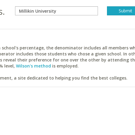
s.
ach school's percentage, the denominator includes all members w
erator includes those students who chose a given school. In ot
reveal their preference for one over the other by attending th
% level,
Wilson's method
is employed.
ent, a site dedicated to helping you find the best colleges.