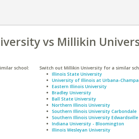
versity vs Millikin Univers
imilar school:
Switch out Millikin University for a similar sch
Illinois State University
University of Illinois at Urbana-Champa
Eastern Illinois University
Bradley University
Ball State University
Northern Illinois University
Southern Illinois University Carbondale
Southern Illinois University Edwardsville
Indiana University - Bloomington
Illinois Wesleyan University