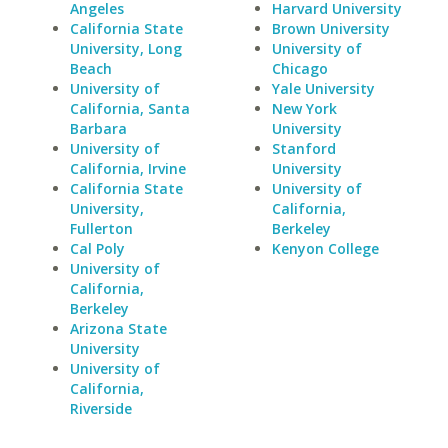
Angeles
Harvard University
California State
Brown University
University, Long
University of
Beach
Chicago
University of
Yale University
California, Santa
New York
Barbara
University
University of
Stanford
California, Irvine
University
California State
University of
University,
California,
Fullerton
Berkeley
Cal Poly
Kenyon College
University of
California,
Berkeley
Arizona State
University
University of
California,
Riverside