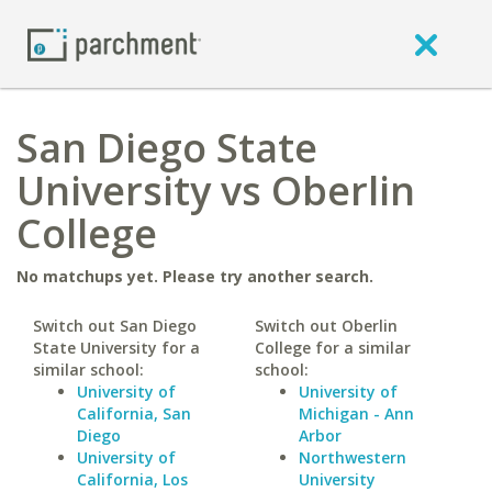
San Diego State
University vs Oberlin
College
No matchups yet. Please try another search.
Switch out San Diego
Switch out Oberlin
State University for a
College for a similar
similar school:
school:
University of
University of
California, San
Michigan - Ann
Diego
Arbor
University of
Northwestern
California, Los
University