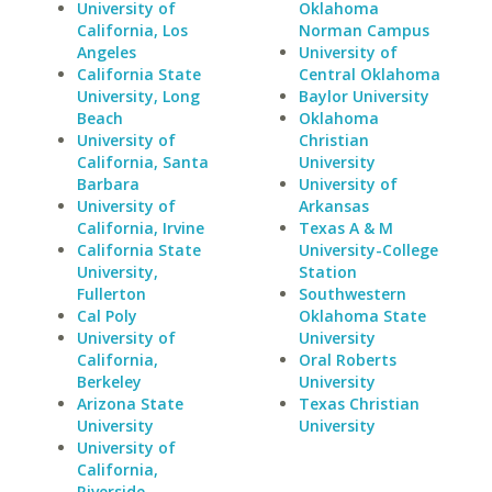
University of
Oklahoma
California, Los
Norman Campus
Angeles
University of
California State
Central Oklahoma
University, Long
Baylor University
Beach
Oklahoma
University of
Christian
California, Santa
University
Barbara
University of
University of
Arkansas
California, Irvine
Texas A & M
California State
University-College
University,
Station
Fullerton
Southwestern
Cal Poly
Oklahoma State
University of
University
California,
Oral Roberts
Berkeley
University
Arizona State
Texas Christian
University
University
University of
California,
Riverside