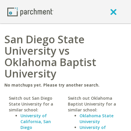
San Diego State
University vs
Oklahoma Baptist
University
No matchups yet. Please try another search.
Switch out San Diego
Switch out Oklahoma
State University for a
Baptist University for a
similar school:
similar school:
University of
Oklahoma State
California, San
University
Diego
University of