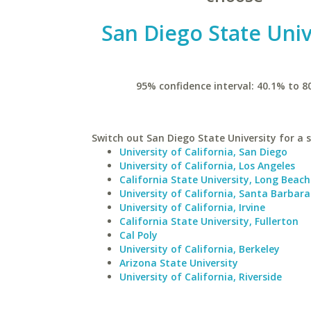
San Diego State Univ
95% confidence interval: 40.1% to 8
Switch out San Diego State University for a s
University of California, San Diego
University of California, Los Angeles
California State University, Long Beach
University of California, Santa Barbara
University of California, Irvine
California State University, Fullerton
Cal Poly
University of California, Berkeley
Arizona State University
University of California, Riverside