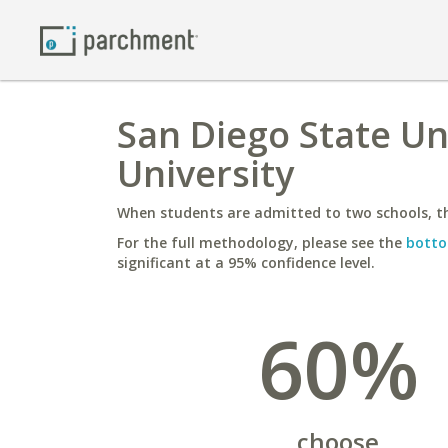
San Diego State Uni
University
When students are admitted to two schools, th
For the full methodology, please see the
botto
significant at a 95% confidence level.
60%
choose