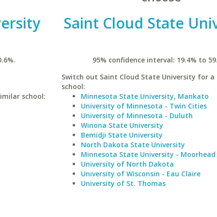
ersity
Saint Cloud State Uni
0.6%.
95% confidence interval: 19.4% to 59
Switch out Saint Cloud State University for a 
school:
imilar school:
Minnesota State University, Mankato
University of Minnesota - Twin Cities
University of Minnesota - Duluth
Winona State University
Bemidji State University
North Dakota State University
Minnesota State University - Moorhead
University of North Dakota
University of Wisconsin - Eau Claire
University of St. Thomas