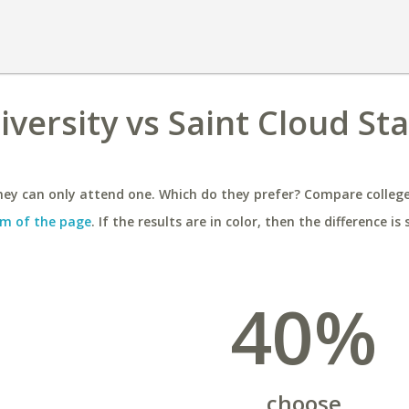
versity vs Saint Cloud St
ey can only attend one. Which do they prefer? Compare colleges
m of the page
. If the results are in color, then the difference is 
40%
choose