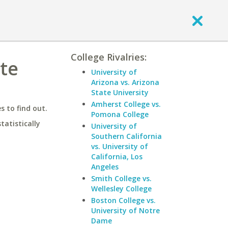
College Rivalries:
ate
University of
Arizona vs. Arizona
State University
Amherst College vs.
 to find out.
Pomona College
statistically
University of
Southern California
vs. University of
California, Los
Angeles
Smith College vs.
Wellesley College
Boston College vs.
University of Notre
Dame