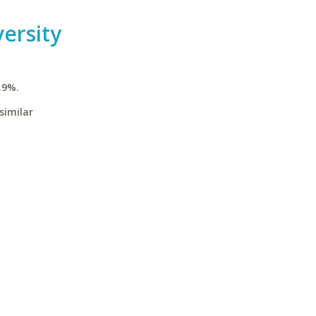
versity
.9%.
similar