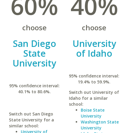
60%
40%
choose
choose
San Diego
University
State
of Idaho
University
95% confidence interval:
19.4% to 59.9%.
95% confidence interval:
40.1% to 80.6%.
Switch out University of
Idaho for a similar
school:
Boise State
Switch out San Diego
University
State University for a
Washington State
similar school:
University
University of