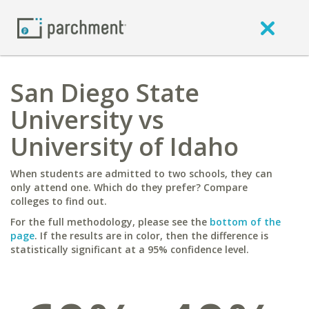
San Diego State
University vs
University of Idaho
When students are admitted to two schools, they can
only attend one. Which do they prefer? Compare
colleges to find out.
For the full methodology, please see the
bottom of the
page
. If the results are in color, then the difference is
statistically significant at a 95% confidence level.