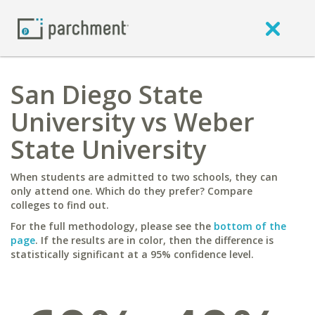
San Diego State
University vs Weber
State University
When students are admitted to two schools, they can
only attend one. Which do they prefer? Compare
colleges to find out.
For the full methodology, please see the
bottom of the
page
. If the results are in color, then the difference is
statistically significant at a 95% confidence level.