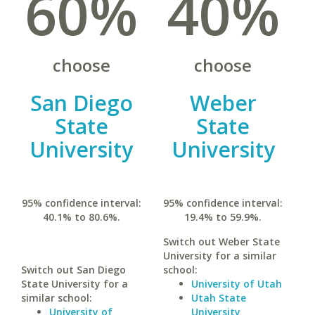
60%
40%
choose
choose
San Diego
Weber
State
State
University
University
95% confidence interval:
95% confidence interval:
40.1% to 80.6%.
19.4% to 59.9%.
Switch out Weber State
University for a similar
Switch out San Diego
school:
State University for a
University of Utah
similar school:
Utah State
University of
University