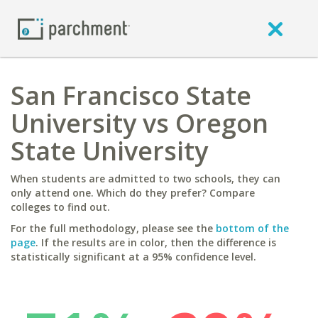
San Francisco State
University vs Oregon
State University
When students are admitted to two schools, they can
only attend one. Which do they prefer? Compare
colleges to find out.
For the full methodology, please see the
bottom of the
page
. If the results are in color, then the difference is
statistically significant at a 95% confidence level.