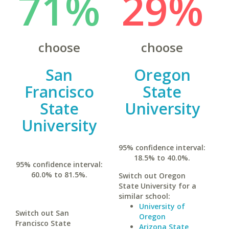
71%
29%
choose
choose
San
Oregon
Francisco
State
State
University
University
95% confidence interval:
18.5% to 40.0%.
95% confidence interval:
60.0% to 81.5%.
Switch out Oregon
State University for a
similar school:
University of
Switch out San
Oregon
Francisco State
Arizona State