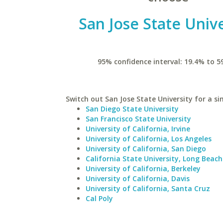
San Jose State Unive
95% confidence interval: 19.4% to 5
Switch out San Jose State University for a si
San Diego State University
San Francisco State University
University of California, Irvine
University of California, Los Angeles
University of California, San Diego
California State University, Long Beach
University of California, Berkeley
University of California, Davis
University of California, Santa Cruz
Cal Poly