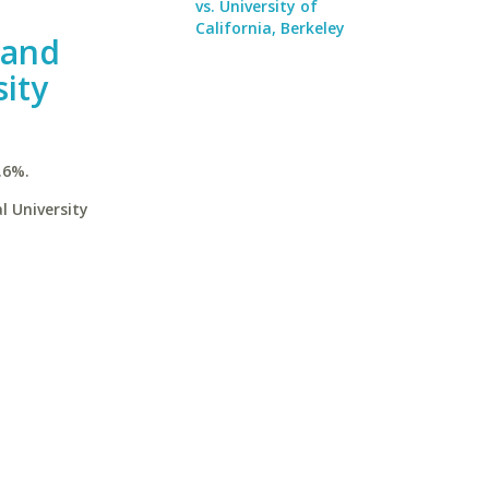
vs. University of
California, Berkeley
 and
ity
.6%.
l University