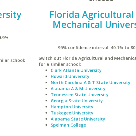
rsity
Florida Agricultural
Mechanical Univers
9.9%.
95% confidence interval: 40.1% to 80
Switch out Florida Agricultural and Mechanica
milar school:
for a similar school:
Clark Atlanta University
Howard University
North Carolina A & T State University
Alabama A & M University
Tennessee State University
Georgia State University
Hampton University
Tuskegee University
Alabama State University
Spelman College