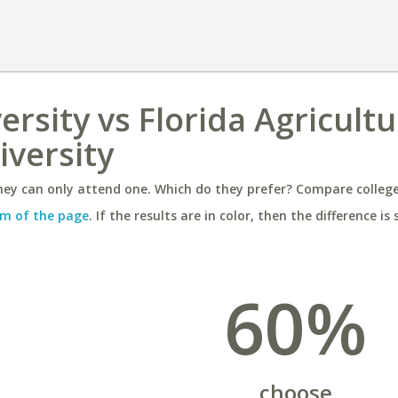
ersity vs Florida Agricultu
versity
ey can only attend one. Which do they prefer? Compare colleges
m of the page
. If the results are in color, then the difference is 
60%
choose