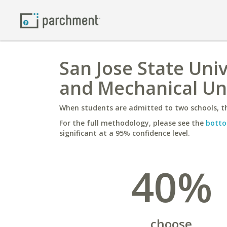
San Jose State Univ
and Mechanical Uni
When students are admitted to two schools, th
For the full methodology, please see the
botto
significant at a 95% confidence level.
40%
choose