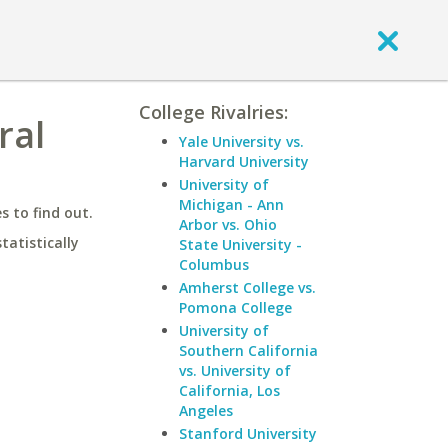
College Rivalries:
ral
Yale University vs.
Harvard University
University of
Michigan - Ann
 to find out.
Arbor vs. Ohio
statistically
State University -
Columbus
Amherst College vs.
Pomona College
University of
Southern California
vs. University of
California, Los
Angeles
Stanford University