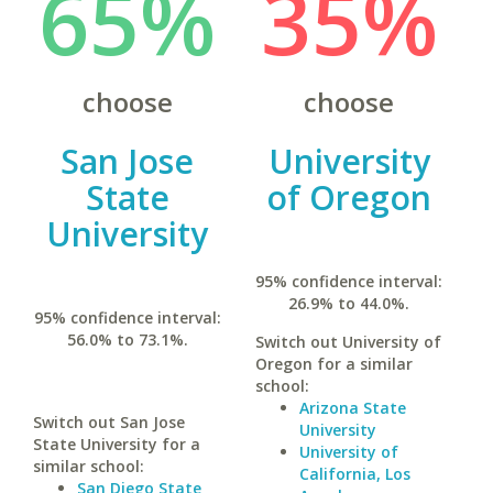
65%
35%
choose
choose
San Jose
University
State
of Oregon
University
95% confidence interval:
26.9% to 44.0%.
95% confidence interval:
56.0% to 73.1%.
Switch out University of
Oregon for a similar
school:
Arizona State
Switch out San Jose
University
State University for a
University of
similar school:
California, Los
San Diego State