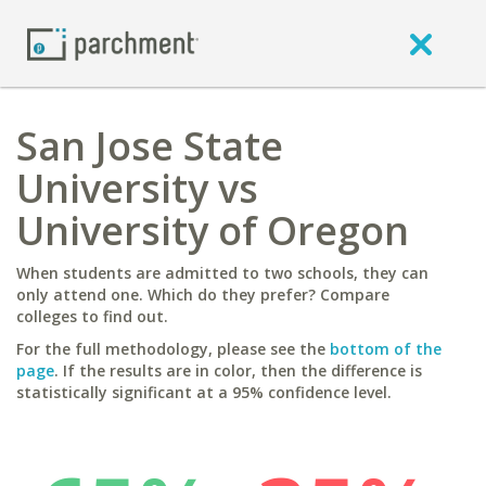
San Jose State
University vs
University of Oregon
When students are admitted to two schools, they can
only attend one. Which do they prefer? Compare
colleges to find out.
For the full methodology, please see the
bottom of the
page
. If the results are in color, then the difference is
statistically significant at a 95% confidence level.