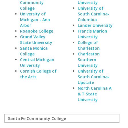
Community
University
College
University of
University of
South Carolina-
Michigan - Ann
Columbia
Arbor
Lander University
Roanoke College
Francis Marion
Grand Valley
University
State University
College of
Santa Monica
Charleston
College
Charleston
Central Michigan
Southern
University
University
Cornish College of
University of
the Arts
South Carolina-
Upstate
North Carolina A
& T State
University