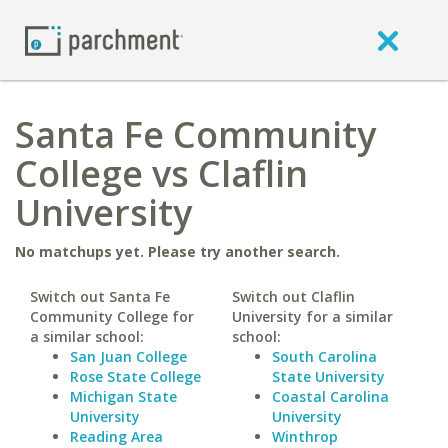
Santa Fe Community
College vs Claflin
University
No matchups yet. Please try another search.
Switch out Santa Fe
Switch out Claflin
Community College for
University for a similar
a similar school:
school:
San Juan College
South Carolina
Rose State College
State University
Michigan State
Coastal Carolina
University
University
Reading Area
Winthrop