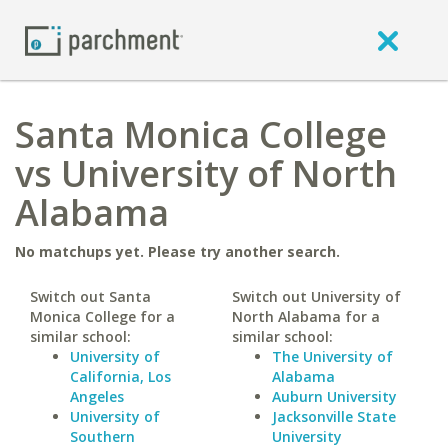
Santa Monica College
vs University of North
Alabama
No matchups yet. Please try another search.
Switch out Santa
Switch out University of
Monica College for a
North Alabama for a
similar school:
similar school:
University of
The University of
California, Los
Alabama
Angeles
Auburn University
University of
Jacksonville State
Southern
University