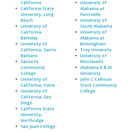
California
University of
California State
Alabama at
University, Long
Huntsville
Beach
University of
University of
South Alabama
California,
University of
Berkeley
Alabama at
University of
Birmingham
California, Santa
Troy University
Barbara
University of
Santa Fe
Montevallo
Community
Alabama A & M
College
University
University of
John C Calhoun
California, Irvine
State Community
University of
College
California, San
Diego
California State
University,
Northridge
San Juan College