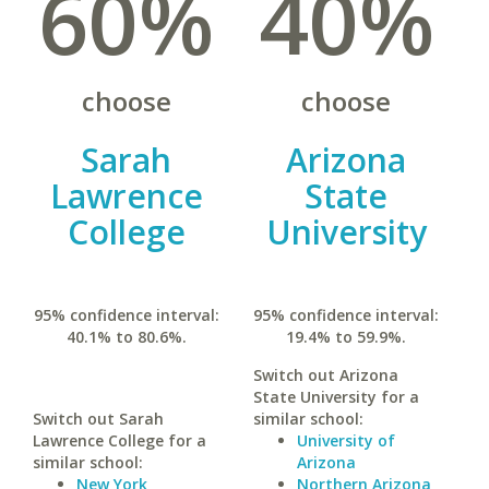
60%
40%
choose
choose
Sarah
Arizona
Lawrence
State
College
University
95% confidence interval:
95% confidence interval:
40.1% to 80.6%.
19.4% to 59.9%.
Switch out Arizona
State University for a
Switch out Sarah
similar school:
Lawrence College for a
University of
similar school:
Arizona
New York
Northern Arizona