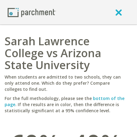
Sarah Lawrence
College vs Arizona
State University
When students are admitted to two schools, they can
only attend one. Which do they prefer? Compare
colleges to find out.
For the full methodology, please see the
bottom of the
page
. If the results are in color, then the difference is
statistically significant at a 95% confidence level.