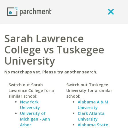
Sarah Lawrence
College vs Tuskegee
University
No matchups yet. Please try another search.
Switch out Sarah
Switch out Tuskegee
Lawrence College for a
University for a similar
similar school:
school:
New York
Alabama A & M
University
University
University of
Clark Atlanta
Michigan - Ann
University
Arbor
Alabama State