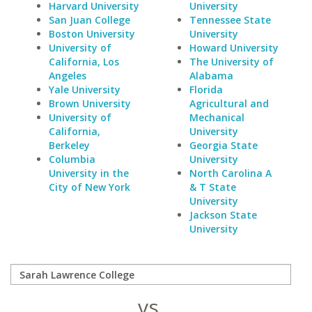
Harvard University
University
San Juan College
Tennessee State
Boston University
University
University of
Howard University
California, Los
The University of
Angeles
Alabama
Yale University
Florida
Brown University
Agricultural and
University of
Mechanical
California,
University
Berkeley
Georgia State
Columbia
University
University in the
North Carolina A
City of New York
& T State
University
Jackson State
University
vs.