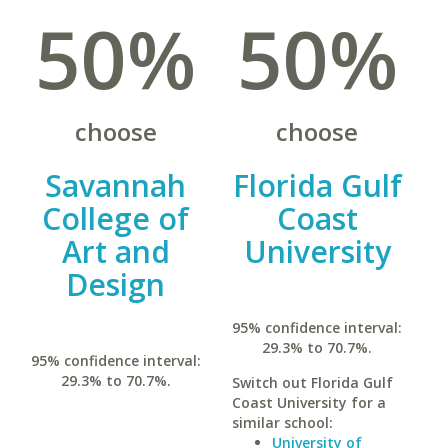
50%
50%
choose
choose
Savannah
Florida Gulf
College of
Coast
Art and
University
Design
95% confidence interval:
29.3% to 70.7%.
95% confidence interval:
29.3% to 70.7%.
Switch out Florida Gulf
Coast University for a
similar school:
University of