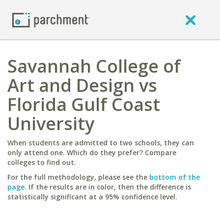
Savannah College of
Art and Design vs
Florida Gulf Coast
University
When students are admitted to two schools, they can
only attend one. Which do they prefer? Compare
colleges to find out.
For the full methodology, please see the
bottom of the
page
. If the results are in color, then the difference is
statistically significant at a 95% confidence level.