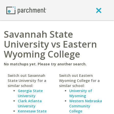
Savannah State
University vs Eastern
Wyoming College
No matchups yet. Please try another search.
Switch out Savannah
Switch out Eastern
State University for a
Wyoming College for a
similar school:
similar school:
Georgia State
University of
University
Wyoming
Clark Atlanta
Western Nebraska
University
Community
Kennesaw State
College