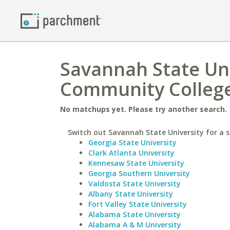
Savannah State Uni
Community Colleg
No matchups yet. Please try another search.
Switch out Savannah State University for a s
Georgia State University
Clark Atlanta University
Kennesaw State University
Georgia Southern University
Valdosta State University
Albany State University
Fort Valley State University
Alabama State University
Alabama A & M University