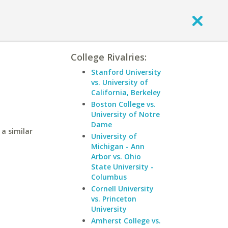
College Rivalries:
Stanford University
vs. University of
California, Berkeley
Boston College vs.
University of Notre
Dame
a similar
University of
Michigan - Ann
Arbor vs. Ohio
State University -
Columbus
Cornell University
vs. Princeton
University
Amherst College vs.