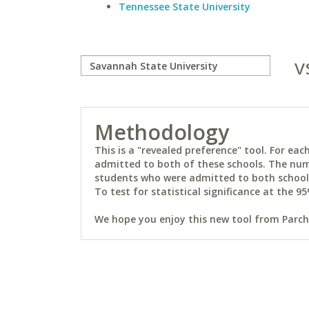
Tennessee State University
v
Methodology
This is a "revealed preference" tool. For e
admitted to both of these schools. The num
students who were admitted to both schools 
To test for statistical significance at the 95
We hope you enjoy this new tool from Parchm