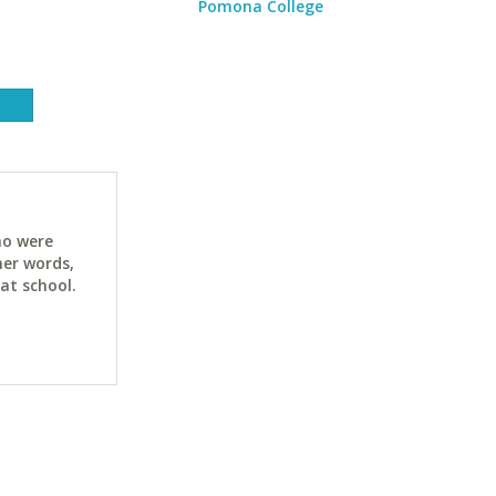
Pomona College
ho were
her words,
at school.