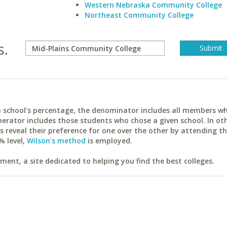
Western Nebraska Community College
Northeast Community College
s.
ach school's percentage, the denominator includes all members w
erator includes those students who chose a given school. In ot
reveal their preference for one over the other by attending th
% level,
Wilson's method
is employed.
ent, a site dedicated to helping you find the best colleges.