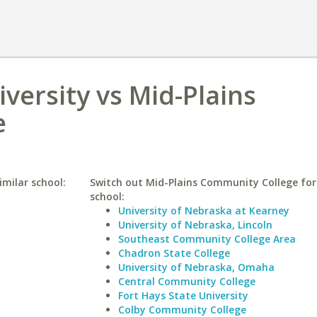
versity vs Mid-Plains
e
imilar school:
Switch out Mid-Plains Community College for 
school:
University of Nebraska at Kearney
University of Nebraska, Lincoln
Southeast Community College Area
Chadron State College
University of Nebraska, Omaha
Central Community College
Fort Hays State University
Colby Community College