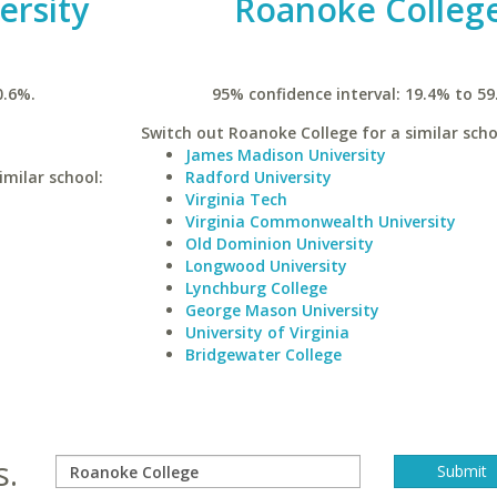
ersity
Roanoke Colleg
0.6%.
95% confidence interval: 19.4% to 59
Switch out Roanoke College for a similar scho
James Madison University
imilar school:
Radford University
Virginia Tech
Virginia Commonwealth University
Old Dominion University
Longwood University
Lynchburg College
George Mason University
University of Virginia
Bridgewater College
s.