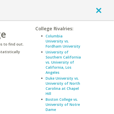
College Rivalries:
ge
Columbia
University vs.
 to find out.
Fordham University
statistically
University of
Southern California
vs. University of
California, Los
Angeles
Duke University vs.
University of North
Carolina at Chapel
Hill
Boston College vs.
University of Notre
Dame