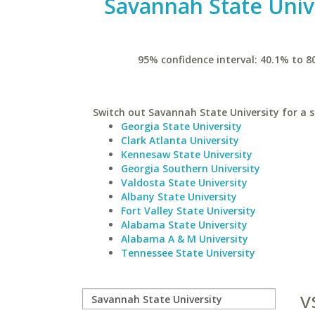
Savannah State Univ
95% confidence interval: 40.1% to 8
Switch out Savannah State University for a s
Georgia State University
Clark Atlanta University
Kennesaw State University
Georgia Southern University
Valdosta State University
Albany State University
Fort Valley State University
Alabama State University
Alabama A & M University
Tennessee State University
v