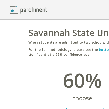
Savannah State Uni
When students are admitted to two schools, th
For the full methodology, please see the
botto
significant at a 95% confidence level.
60%
choose