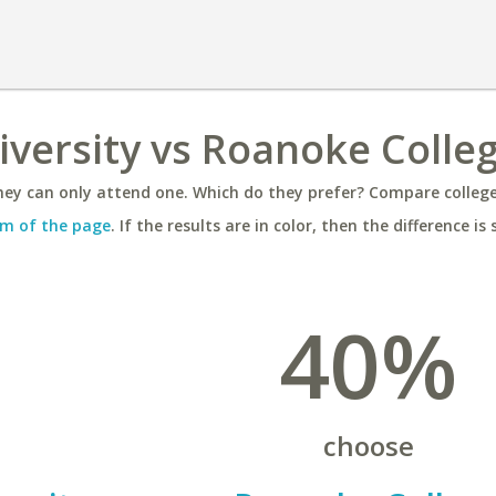
versity vs Roanoke Colle
ey can only attend one. Which do they prefer? Compare colleges
m of the page
. If the results are in color, then the difference is 
40%
choose