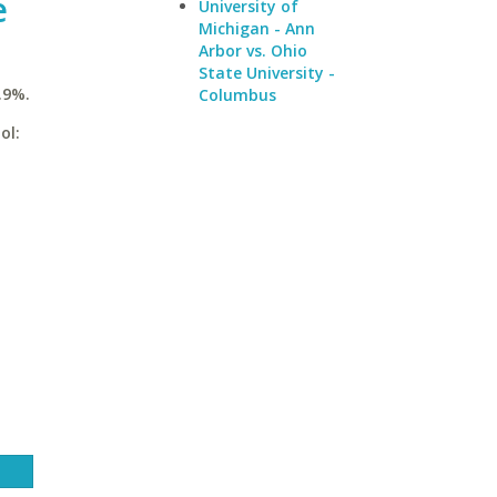
e
University of
Michigan - Ann
Arbor vs. Ohio
State University -
.9%.
Columbus
ol: