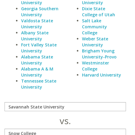
University
University
Georgia Southern
Dixie State
University
College of Utah
Valdosta State
Salt Lake
University
Community
Albany State
College
University
Weber State
Fort Valley State
University
University
Brigham Young
Alabama State
University-Provo
University
Westminster
Alabama A & M
College
University
Harvard University
Tennessee State
University
vs.