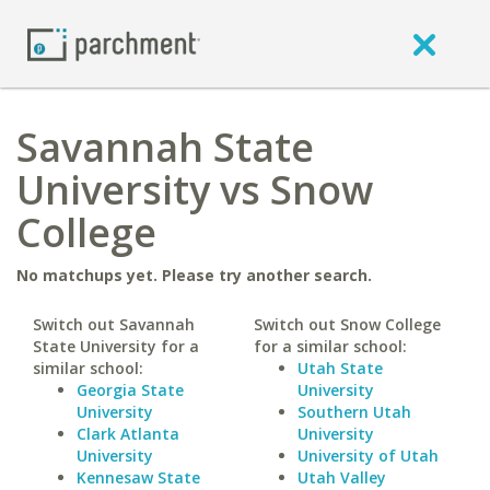
Savannah State
University vs Snow
College
No matchups yet. Please try another search.
Switch out Savannah
Switch out Snow College
State University for a
for a similar school:
similar school:
Utah State
Georgia State
University
University
Southern Utah
Clark Atlanta
University
University
University of Utah
Kennesaw State
Utah Valley