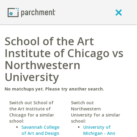
School of the Art
Institute of Chicago vs
Northwestern
University
No matchups yet. Please try another search.
Switch out School of
Switch out
the Art Institute of
Northwestern
Chicago for a similar
University for a similar
school:
school:
Savannah College
University of
of Art and Design
Michigan - Ann