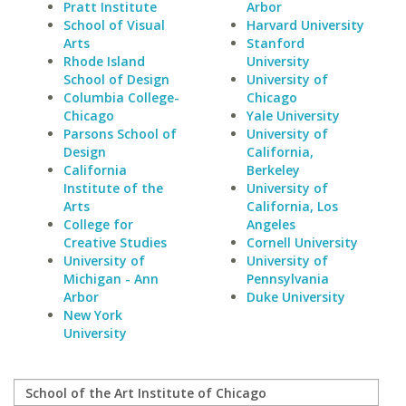
Pratt Institute
Arbor
School of Visual
Harvard University
Arts
Stanford
Rhode Island
University
School of Design
University of
Columbia College-
Chicago
Chicago
Yale University
Parsons School of
University of
Design
California,
California
Berkeley
Institute of the
University of
Arts
California, Los
College for
Angeles
Creative Studies
Cornell University
University of
University of
Michigan - Ann
Pennsylvania
Arbor
Duke University
New York
University