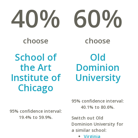
40%
60%
choose
choose
School of
Old
the Art
Dominion
Institute of
University
Chicago
95% confidence interval:
40.1% to 80.6%.
95% confidence interval:
19.4% to 59.9%.
Switch out Old
Dominion University for
a similar school:
Virginia