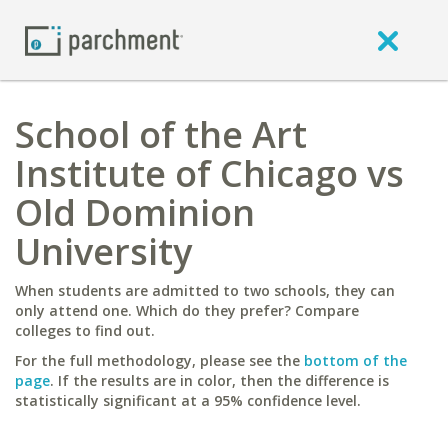
School of the Art
Institute of Chicago vs
Old Dominion
University
When students are admitted to two schools, they can
only attend one. Which do they prefer? Compare
colleges to find out.
For the full methodology, please see the
bottom of the
page
. If the results are in color, then the difference is
statistically significant at a 95% confidence level.