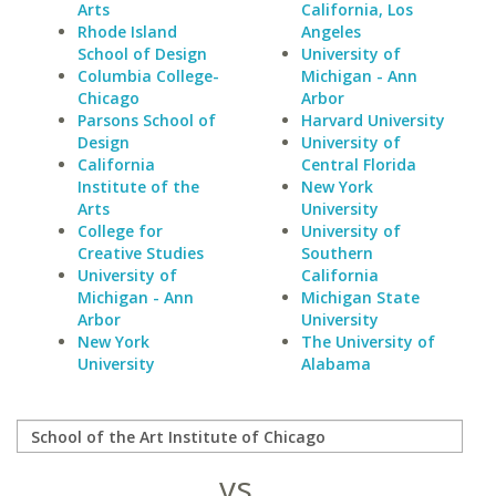
Arts
California, Los
Rhode Island
Angeles
School of Design
University of
Columbia College-
Michigan - Ann
Chicago
Arbor
Parsons School of
Harvard University
Design
University of
California
Central Florida
Institute of the
New York
Arts
University
College for
University of
Creative Studies
Southern
University of
California
Michigan - Ann
Michigan State
Arbor
University
New York
The University of
University
Alabama
vs.