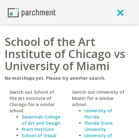
School of the Art
Institute of Chicago vs
University of Miami
No matchups yet. Please try another search.
Switch out School of
Switch out University of
the Art Institute of
Miami for a similar
Chicago for a similar
school:
school:
University of
Savannah College
Florida
of Art and Design
Florida State
Pratt Institute
University
School of Visual
University of