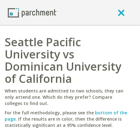
Seattle Pacific
University vs
Dominican University
of California
When students are admitted to two schools, they can
only attend one. Which do they prefer? Compare
colleges to find out.
For the full methodology, please see the
bottom of the
page
. If the results are in color, then the difference is
statistically significant at a 95% confidence level.