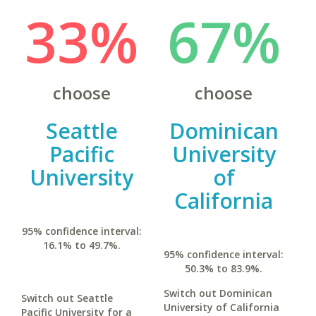
33%
67%
choose
choose
Seattle
Dominican
Pacific
University
University
of
California
95% confidence interval:
16.1% to 49.7%.
95% confidence interval:
50.3% to 83.9%.
Switch out Dominican
Switch out Seattle
University of California
Pacific University for a