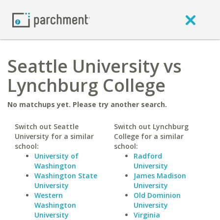
Seattle University vs
Lynchburg College
No matchups yet. Please try another search.
Switch out Seattle
Switch out Lynchburg
University for a similar
College for a similar
school:
school:
University of
Radford
Washington
University
Washington State
James Madison
University
University
Western
Old Dominion
Washington
University
University
Virginia