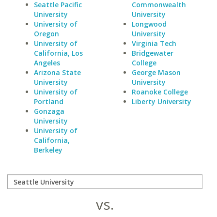
Seattle Pacific
Commonwealth
University
University
University of
Longwood
Oregon
University
University of
Virginia Tech
California, Los
Bridgewater
Angeles
College
Arizona State
George Mason
University
University
University of
Roanoke College
Portland
Liberty University
Gonzaga
University
University of
California,
Berkeley
vs.