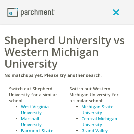
Shepherd University vs
Western Michigan
University
No matchups yet. Please try another search.
Switch out Shepherd
Switch out Western
University for a similar
Michigan University for
school:
a similar school:
West Virginia
Michigan State
University
University
Marshall
Central Michigan
University
University
Fairmont State
Grand Valley