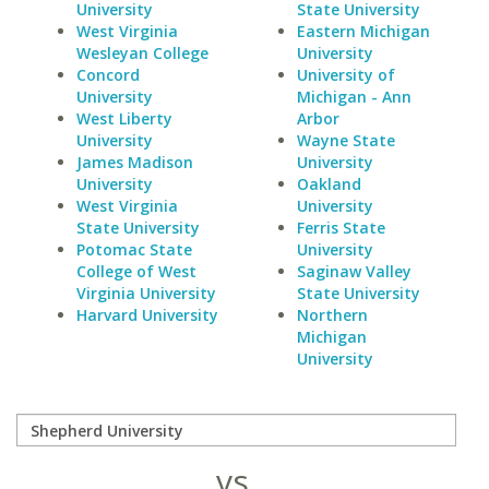
University
State University
West Virginia
Eastern Michigan
Wesleyan College
University
Concord
University of
University
Michigan - Ann
West Liberty
Arbor
University
Wayne State
James Madison
University
University
Oakland
West Virginia
University
State University
Ferris State
Potomac State
University
College of West
Saginaw Valley
Virginia University
State University
Harvard University
Northern
Michigan
University
vs.