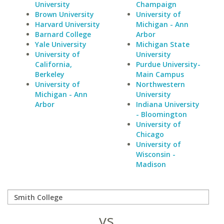
University
Champaign
Brown University
University of
Harvard University
Michigan - Ann
Barnard College
Arbor
Yale University
Michigan State
University of
University
California,
Purdue University-
Berkeley
Main Campus
University of
Northwestern
Michigan - Ann
University
Arbor
Indiana University
- Bloomington
University of
Chicago
University of
Wisconsin -
Madison
vs.