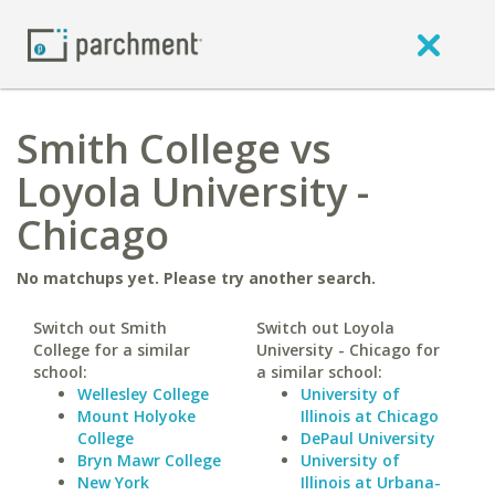
Smith College vs
Loyola University -
Chicago
No matchups yet. Please try another search.
Switch out Smith
Switch out Loyola
College for a similar
University - Chicago for
school:
a similar school:
Wellesley College
University of
Mount Holyoke
Illinois at Chicago
College
DePaul University
Bryn Mawr College
University of
New York
Illinois at Urbana-