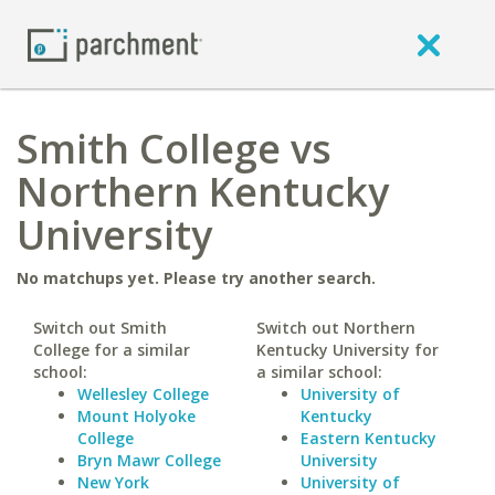
Smith College vs
Northern Kentucky
University
No matchups yet. Please try another search.
Switch out Smith
Switch out Northern
College for a similar
Kentucky University for
school:
a similar school:
Wellesley College
University of
Mount Holyoke
Kentucky
College
Eastern Kentucky
Bryn Mawr College
University
New York
University of