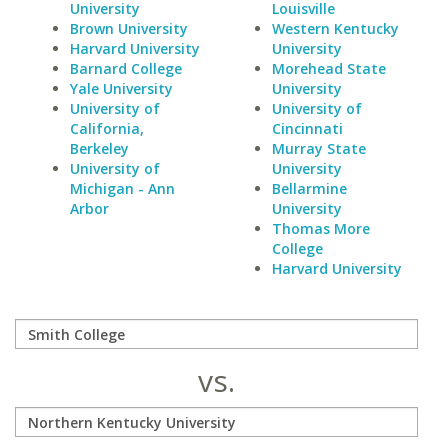
University
Louisville
Brown University
Western Kentucky
Harvard University
University
Barnard College
Morehead State
Yale University
University
University of
University of
California,
Cincinnati
Berkeley
Murray State
University of
University
Michigan - Ann
Bellarmine
Arbor
University
Thomas More
College
Harvard University
vs.