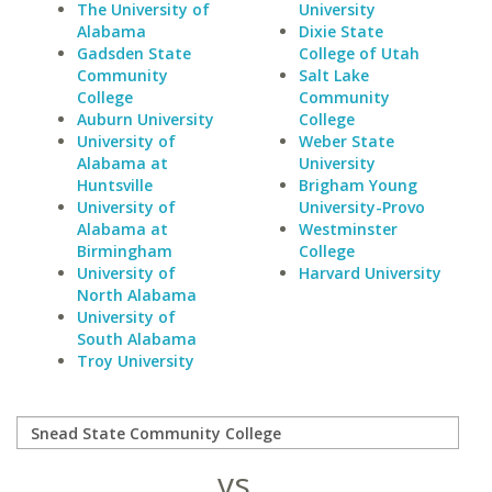
The University of
University
Alabama
Dixie State
Gadsden State
College of Utah
Community
Salt Lake
College
Community
Auburn University
College
University of
Weber State
Alabama at
University
Huntsville
Brigham Young
University of
University-Provo
Alabama at
Westminster
Birmingham
College
University of
Harvard University
North Alabama
University of
South Alabama
Troy University
vs.