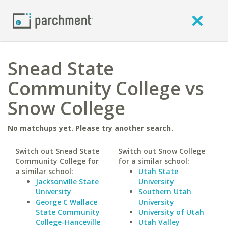
Snead State
Community College vs
Snow College
No matchups yet. Please try another search.
Switch out Snead State
Switch out Snow College
Community College for
for a similar school:
a similar school:
Utah State
Jacksonville State
University
University
Southern Utah
George C Wallace
University
State Community
University of Utah
College-Hanceville
Utah Valley