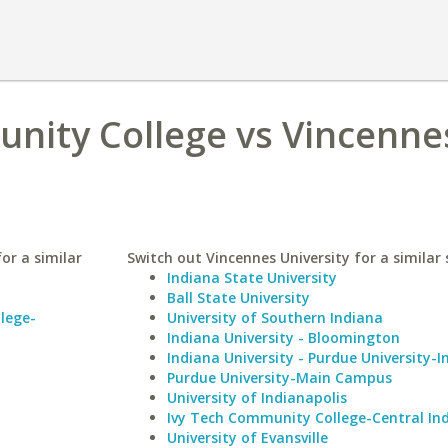
nity College vs Vincenne
or a similar
Switch out Vincennes University for a similar 
Indiana State University
Ball State University
lege-
University of Southern Indiana
Indiana University - Bloomington
Indiana University - Purdue University-I
Purdue University-Main Campus
University of Indianapolis
Ivy Tech Community College-Central In
University of Evansville