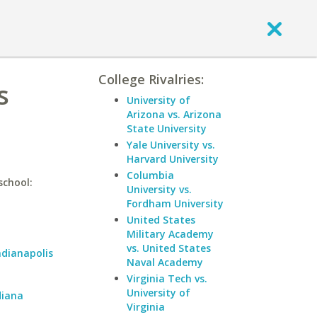
College Rivalries:
s
University of
Arizona vs. Arizona
State University
Yale University vs.
Harvard University
Columbia
school:
University vs.
Fordham University
United States
Military Academy
vs. United States
ndianapolis
Naval Academy
Virginia Tech vs.
University of
diana
Virginia