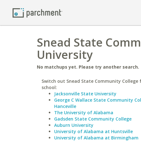
Snead State Commu
University
No matchups yet. Please try another search.
Switch out Snead State Community College f
school:
Jacksonville State University
George C Wallace State Community Col
Hanceville
The University of Alabama
Gadsden State Community College
Auburn University
University of Alabama at Huntsville
University of Alabama at Birmingham