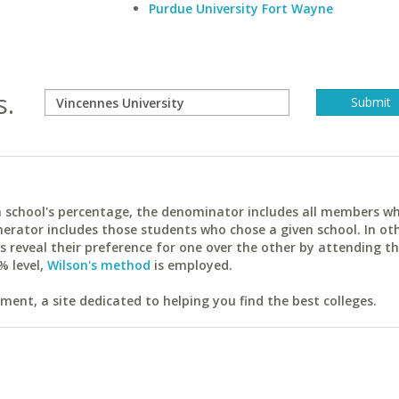
Purdue University Fort Wayne
s.
ach school's percentage, the denominator includes all members w
erator includes those students who chose a given school. In ot
reveal their preference for one over the other by attending th
% level,
Wilson's method
is employed.
ent, a site dedicated to helping you find the best colleges.