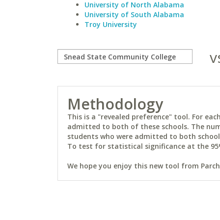
University of North Alabama
University of South Alabama
Troy University
v
Methodology
This is a "revealed preference" tool. For e
admitted to both of these schools. The num
students who were admitted to both schools 
To test for statistical significance at the 95
We hope you enjoy this new tool from Parchm