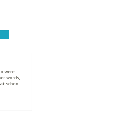
ho were
her words,
at school.