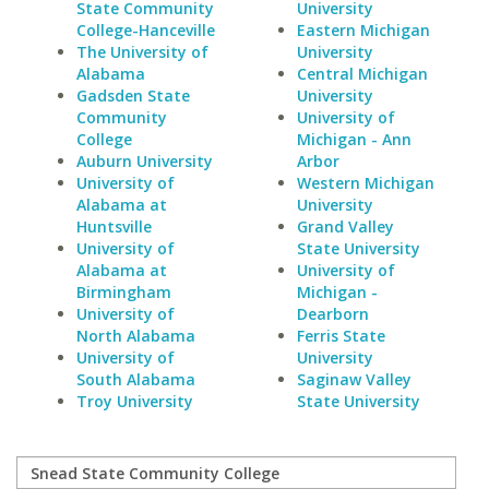
State Community
University
College-Hanceville
Eastern Michigan
The University of
University
Alabama
Central Michigan
Gadsden State
University
Community
University of
College
Michigan - Ann
Auburn University
Arbor
University of
Western Michigan
Alabama at
University
Huntsville
Grand Valley
University of
State University
Alabama at
University of
Birmingham
Michigan -
University of
Dearborn
North Alabama
Ferris State
University of
University
South Alabama
Saginaw Valley
Troy University
State University