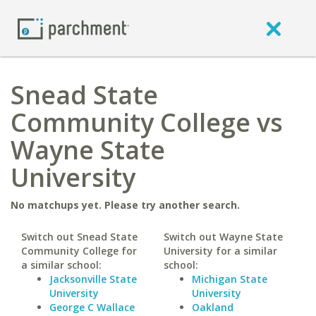
Snead State
Community College vs
Wayne State
University
No matchups yet. Please try another search.
Switch out Snead State
Switch out Wayne State
Community College for
University for a similar
a similar school:
school:
Jacksonville State
Michigan State
University
University
George C Wallace
Oakland