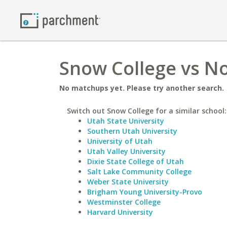
Snow College vs No
No matchups yet. Please try another search.
Switch out Snow College for a similar school:
Utah State University
Southern Utah University
University of Utah
Utah Valley University
Dixie State College of Utah
Salt Lake Community College
Weber State University
Brigham Young University-Provo
Westminster College
Harvard University