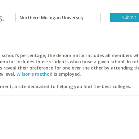
s.
ach school's percentage, the denominator includes all members w
erator includes those students who chose a given school. In ot
reveal their preference for one over the other by attending th
% level,
Wilson's method
is employed.
ent, a site dedicated to helping you find the best colleges.