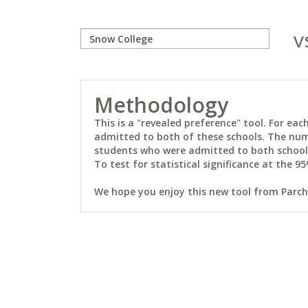
v
Methodology
This is a "revealed preference" tool. For e
admitted to both of these schools. The num
students who were admitted to both schools 
To test for statistical significance at the 95
We hope you enjoy this new tool from Parchm