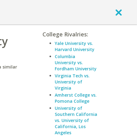
College Rivalries:
ty
Yale University vs.
Harvard University
Columbia
University vs.
 similar
Fordham University
Virginia Tech vs.
University of
Virginia
Amherst College vs.
Pomona College
University of
Southern California
vs. University of
California, Los
Angeles