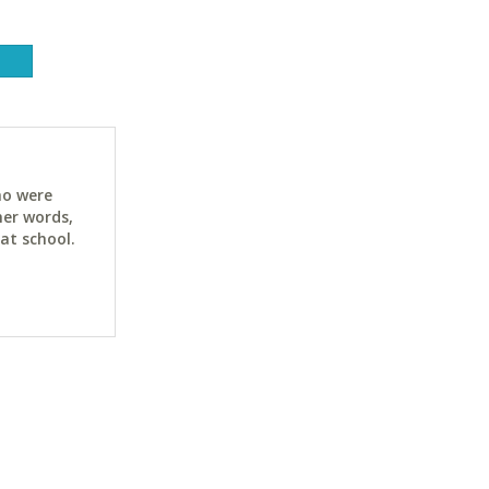
ho were
her words,
at school.