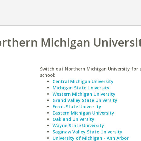
rthern Michigan Universi
Switch out Northern Michigan University for a
school:
Central Michigan University
Michigan State University
Western Michigan University
Grand Valley State University
Ferris State University
Eastern Michigan University
Oakland University
Wayne State University
Saginaw Valley State University
University of Michigan - Ann Arbor