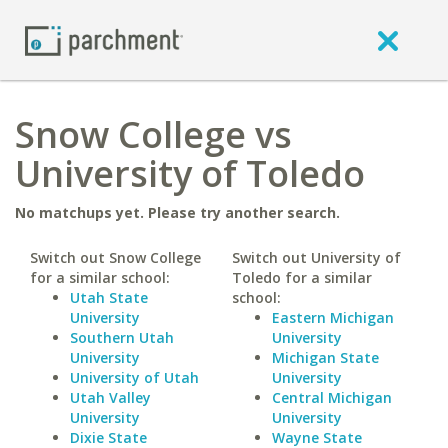
Snow College vs
University of Toledo
No matchups yet. Please try another search.
Switch out Snow College
Switch out University of
for a similar school:
Toledo for a similar
Utah State
school:
University
Eastern Michigan
Southern Utah
University
University
Michigan State
University of Utah
University
Utah Valley
Central Michigan
University
University
Dixie State
Wayne State