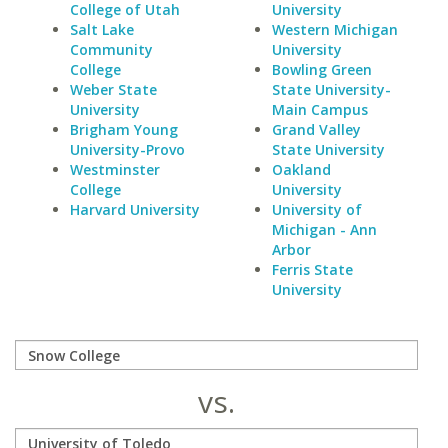
College of Utah
University
Salt Lake
Western Michigan
Community
University
College
Bowling Green
Weber State
State University-
University
Main Campus
Brigham Young
Grand Valley
University-Provo
State University
Westminster
Oakland
College
University
Harvard University
University of
Michigan - Ann
Arbor
Ferris State
University
vs.