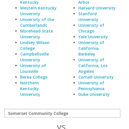
Kentucky
Arbor
Western Kentucky
Harvard University
University
Stanford
University of the
University
Cumberlands
University of
Morehead State
Chicago
University
Yale University
Lindsey Wilson
University of
College
California,
Campbellsville
Berkeley
University
University of
University of
California, Los
Louisville
Angeles
Berea College
Cornell University
Northern
University of
Kentucky
Pennsylvania
University
Duke University
vs.