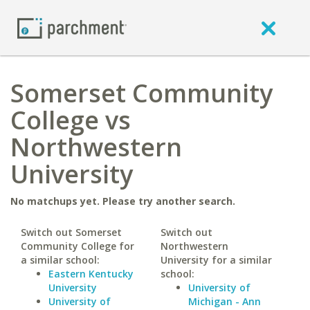
Somerset Community
College vs
Northwestern
University
No matchups yet. Please try another search.
Switch out Somerset
Switch out
Community College for
Northwestern
a similar school:
University for a similar
Eastern Kentucky
school:
University
University of
University of
Michigan - Ann