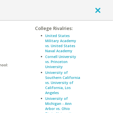
College Rivalries:
United States
Military Academy
vs. United States
Naval Academy
Cornell University
vs. Princeton
hool:
University
University of
Southern California
vs. University of
California, Los
Angeles
University of
Michigan - Ann
Arbor vs. Ohio