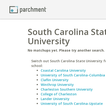
South Carolina Sta
University
No matchups yet. Please try another search.
Switch out South Carolina State University fo
school:
Coastal Carolina University
University of South Carolina-Columbia
Claflin University
Winthrop University
Charleston Southern University
College of Charleston
Lander University
University of South Carolina-Upstate