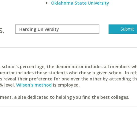
Oklahoma State University
s.
ach school's percentage, the denominator includes all members w
erator includes those students who chose a given school. In ot
reveal their preference for one over the other by attending th
% level,
Wilson's method
is employed.
ent, a site dedicated to helping you find the best colleges.