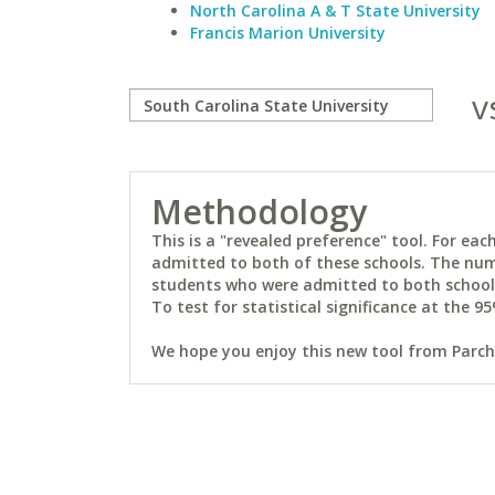
North Carolina A & T State University
Francis Marion University
v
Methodology
This is a "revealed preference" tool. For e
admitted to both of these schools. The num
students who were admitted to both schools 
To test for statistical significance at the 95
We hope you enjoy this new tool from Parchm