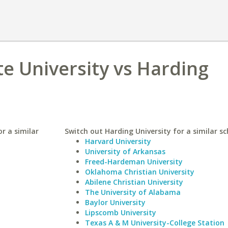
te University vs Harding
r a similar
Switch out Harding University for a similar sc
Harvard University
University of Arkansas
Freed-Hardeman University
Oklahoma Christian University
Abilene Christian University
The University of Alabama
Baylor University
Lipscomb University
Texas A & M University-College Station