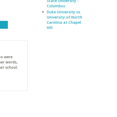
State University -
Columbus
Duke University vs.
University of North
Carolina at Chapel
Hill
ho were
her words,
at school.