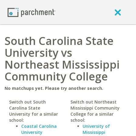
South Carolina State
University vs
Northeast Mississippi
Community College
No matchups yet. Please try another search.
Switch out South
Switch out Northeast
Carolina State
Mississippi Community
University for a similar
College for a similar
school:
school:
Coastal Carolina
University of
University
Mississippi