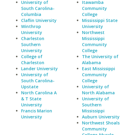
University of
Itawamba
South Carolina-
Community
Columbia
College
Claflin University
Mississippi State
Winthrop
University
University
Northwest
Charleston
Mississippi
Southern
Community
University
College
College of
The University of
Charleston
Alabama
Lander University
East Mississippi
University of
Community
South Carolina-
College
Upstate
University of
North Carolina A
North Alabama
& T State
University of
University
Southern
Francis Marion
Mississippi
University
Auburn University
Northwest Shoals
Community
College-Muscle