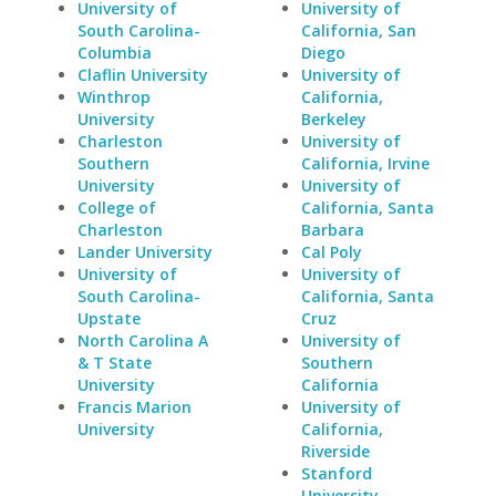
University of
University of
South Carolina-
California, San
Columbia
Diego
Claflin University
University of
Winthrop
California,
University
Berkeley
Charleston
University of
Southern
California, Irvine
University
University of
College of
California, Santa
Charleston
Barbara
Lander University
Cal Poly
University of
University of
South Carolina-
California, Santa
Upstate
Cruz
North Carolina A
University of
& T State
Southern
University
California
Francis Marion
University of
University
California,
Riverside
Stanford
University