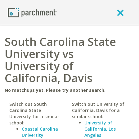
South Carolina State
University vs
University of
California, Davis
No matchups yet. Please try another search.
Switch out South
Switch out University of
Carolina State
California, Davis for a
University for a similar
similar school:
school:
University of
Coastal Carolina
California, Los
University
Angeles