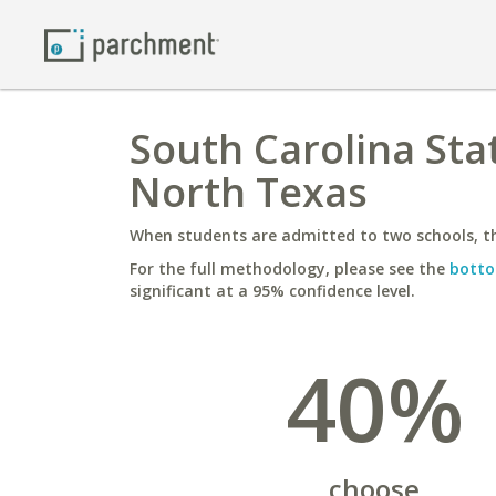
South Carolina Stat
North Texas
When students are admitted to two schools, th
For the full methodology, please see the
botto
significant at a 95% confidence level.
40%
choose