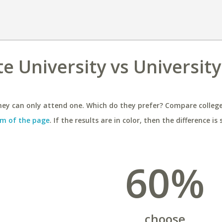
e University vs University
ey can only attend one. Which do they prefer? Compare colleges
m of the page
. If the results are in color, then the difference is 
60%
choose