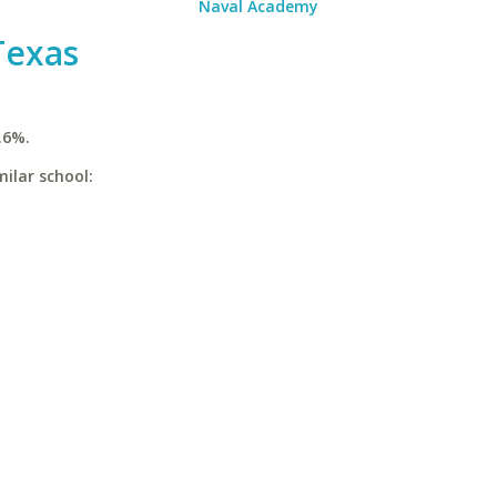
Naval Academy
Texas
.6%.
ilar school: