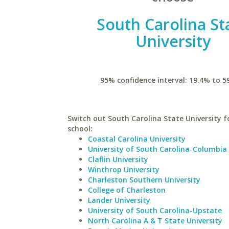
South Carolina St
University
95% confidence interval: 19.4% to 5
Switch out South Carolina State University fo
school:
Coastal Carolina University
University of South Carolina-Columbia
Claflin University
Winthrop University
Charleston Southern University
College of Charleston
Lander University
University of South Carolina-Upstate
North Carolina A & T State University