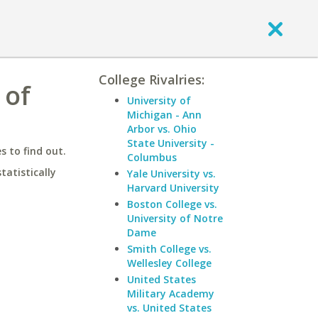
College Rivalries:
 of
University of
Michigan - Ann
Arbor vs. Ohio
State University -
 to find out.
Columbus
statistically
Yale University vs.
Harvard University
Boston College vs.
University of Notre
Dame
Smith College vs.
Wellesley College
United States
Military Academy
vs. United States