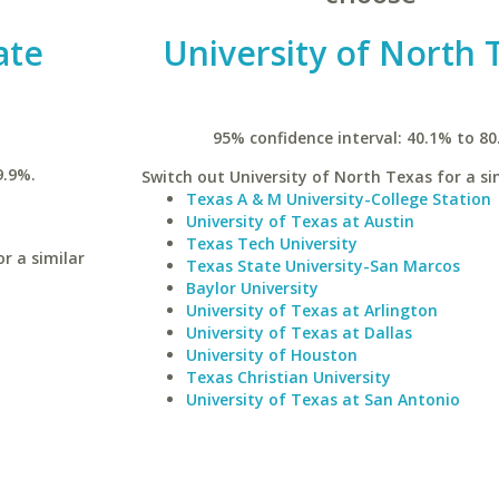
ate
University of North 
95% confidence interval: 40.1% to 80
9.9%.
Switch out University of North Texas for a sim
Texas A & M University-College Station
University of Texas at Austin
Texas Tech University
r a similar
Texas State University-San Marcos
Baylor University
University of Texas at Arlington
University of Texas at Dallas
University of Houston
Texas Christian University
University of Texas at San Antonio