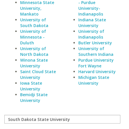
Minnesota State
- Purdue
University,
University-
Mankato
Indianapolis
University of
Indiana State
South Dakota
University
University of
University of
Minnesota -
Indianapolis
Duluth
Butler University
University of
University of
North Dakota
Southern Indiana
Winona State
Purdue University
University
Fort Wayne
Saint Cloud State
Harvard University
University
Michigan State
Iowa State
University
University
Bemidji State
University