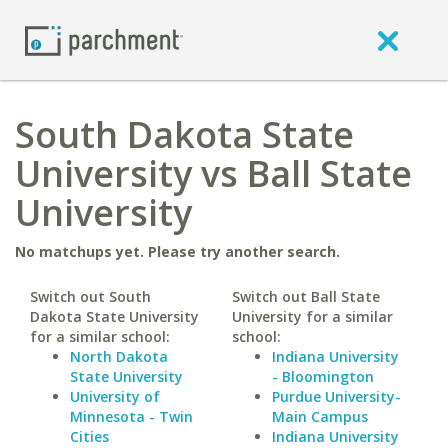
South Dakota State
University vs Ball State
University
No matchups yet. Please try another search.
Switch out South
Switch out Ball State
Dakota State University
University for a similar
for a similar school:
school:
North Dakota
Indiana University
State University
- Bloomington
University of
Purdue University-
Minnesota - Twin
Main Campus
Cities
Indiana University