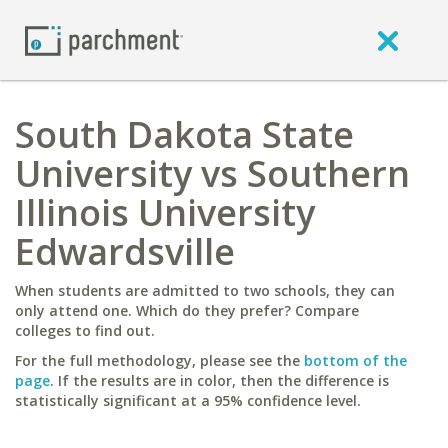
South Dakota State
University vs Southern
Illinois University
Edwardsville
When students are admitted to two schools, they can
only attend one. Which do they prefer? Compare
colleges to find out.
For the full methodology, please see the
bottom of the
page
. If the results are in color, then the difference is
statistically significant at a 95% confidence level.