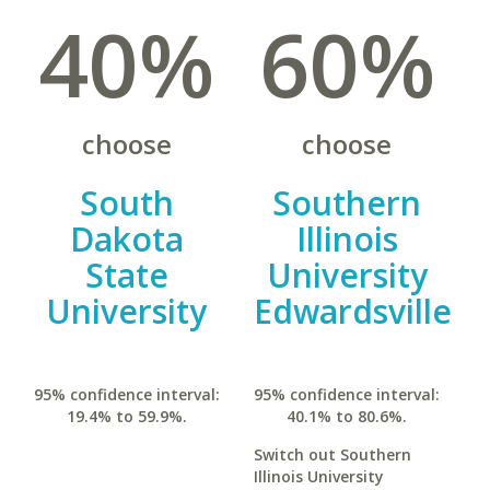
40%
60%
choose
choose
South
Southern
Dakota
Illinois
State
University
University
Edwardsville
95% confidence interval:
95% confidence interval:
19.4% to 59.9%.
40.1% to 80.6%.
Switch out Southern
Illinois University