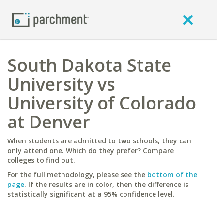
South Dakota State
University vs
University of Colorado
at Denver
When students are admitted to two schools, they can
only attend one. Which do they prefer? Compare
colleges to find out.
For the full methodology, please see the
bottom of the
page
. If the results are in color, then the difference is
statistically significant at a 95% confidence level.