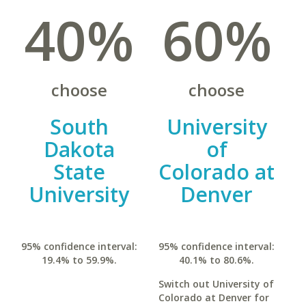
40%
60%
choose
choose
South
University
Dakota
of
State
Colorado at
University
Denver
95% confidence interval:
95% confidence interval:
19.4% to 59.9%.
40.1% to 80.6%.
Switch out University of
Colorado at Denver for