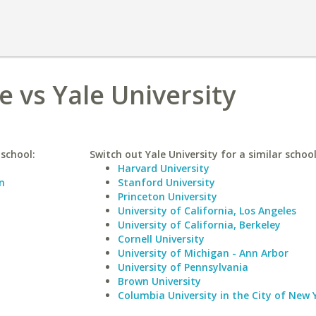
e vs Yale University
 school:
Switch out Yale University for a similar school
Harvard University
n
Stanford University
Princeton University
University of California, Los Angeles
University of California, Berkeley
Cornell University
University of Michigan - Ann Arbor
University of Pennsylvania
Brown University
Columbia University in the City of New 