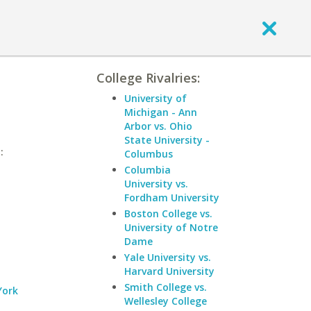
College Rivalries:
University of
Michigan - Ann
Arbor vs. Ohio
State University -
:
Columbus
Columbia
University vs.
Fordham University
Boston College vs.
University of Notre
Dame
Yale University vs.
Harvard University
Smith College vs.
York
Wellesley College