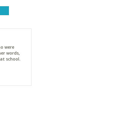
ho were
her words,
at school.