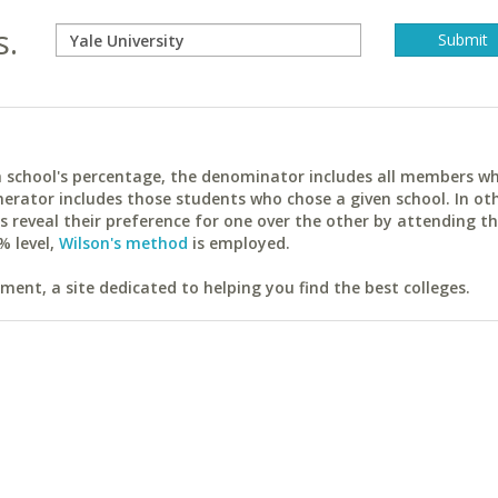
s.
ach school's percentage, the denominator includes all members w
erator includes those students who chose a given school. In ot
reveal their preference for one over the other by attending th
% level,
Wilson's method
is employed.
ent, a site dedicated to helping you find the best colleges.