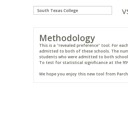
v
Methodology
This is a "revealed preference" tool. For e
admitted to both of these schools. The num
students who were admitted to both schools 
To test for statistical significance at the 95
We hope you enjoy this new tool from Parchm