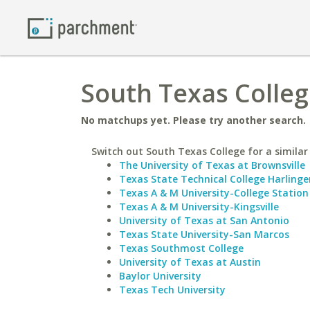
South Texas Colleg
No matchups yet. Please try another search.
Switch out South Texas College for a similar
The University of Texas at Brownsville
Texas State Technical College Harlinge
Texas A & M University-College Station
Texas A & M University-Kingsville
University of Texas at San Antonio
Texas State University-San Marcos
Texas Southmost College
University of Texas at Austin
Baylor University
Texas Tech University