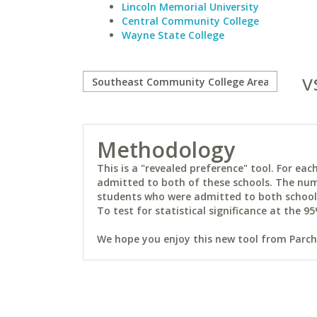
Lincoln Memorial University
Central Community College
Wayne State College
v
Methodology
This is a "revealed preference" tool. For e
admitted to both of these schools. The num
students who were admitted to both schools 
To test for statistical significance at the 95
We hope you enjoy this new tool from Parchm