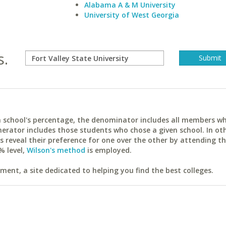
Alabama A & M University
University of West Georgia
s.
ach school's percentage, the denominator includes all members w
erator includes those students who chose a given school. In ot
reveal their preference for one over the other by attending th
% level,
Wilson's method
is employed.
ent, a site dedicated to helping you find the best colleges.