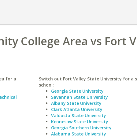
y College Area vs Fort V
ea for a
Switch out Fort Valley State University for a s
school:
Georgia State University
chnical
Savannah State University
Albany State University
Clark Atlanta University
Valdosta State University
Kennesaw State University
Georgia Southern University
Alabama State University