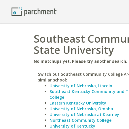
Southeast Communit
State University
No matchups yet. Please try another search.
Switch out Southeast Community College Ar
similar school:
University of Nebraska, Lincoln
Southeast Kentucky Community and Te
College
Eastern Kentucky University
University of Nebraska, Omaha
University of Nebraska at Kearney
Northeast Community College
University of Kentucky