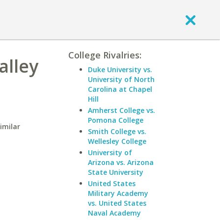
College Rivalries:
alley
Duke University vs.
University of North
Carolina at Chapel
Hill
Amherst College vs.
Pomona College
imilar
Smith College vs.
Wellesley College
University of
Arizona vs. Arizona
State University
United States
Military Academy
vs. United States
Naval Academy