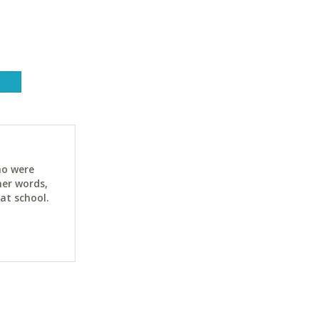
ho were
her words,
at school.