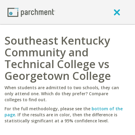
Southeast Kentucky
Community and
Technical College vs
Georgetown College
When students are admitted to two schools, they can
only attend one. Which do they prefer? Compare
colleges to find out.
For the full methodology, please see the
bottom of the
page
. If the results are in color, then the difference is
statistically significant at a 95% confidence level.