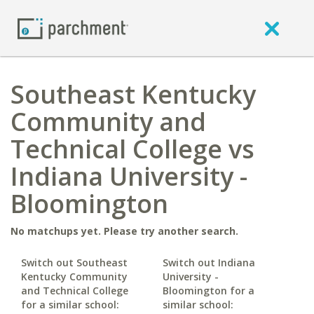
Southeast Kentucky
Community and
Technical College vs
Indiana University -
Bloomington
No matchups yet. Please try another search.
Switch out Southeast
Switch out Indiana
Kentucky Community
University -
and Technical College
Bloomington for a
for a similar school:
similar school: