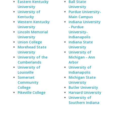
Eastern Kentucky
Ball State
University
University
University of
Purdue University-
Kentucky
Main Campus
Western Kentucky
Indiana University
University
- Purdue
Lincoln Memorial
University-
University
Indianapolis
Union College
Indiana State
Morehead State
University
University
University of
University of the
Michigan - Ann
Cumberlands
Arbor
University of
University of
Louisville
Indianapolis
Somerset
Michigan State
Community
University
College
Butler University
Pikeville College
Harvard University
University of
Southern Indiana