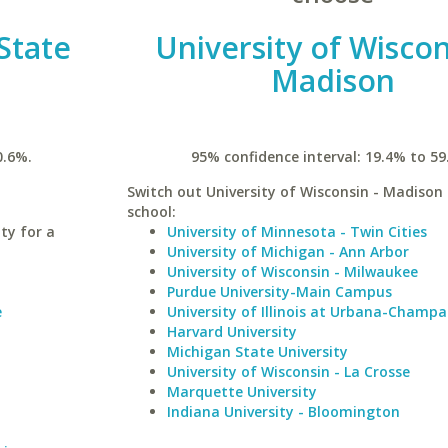
State
University of Wiscon
Madison
0.6%.
95% confidence interval: 19.4% to 59
Switch out University of Wisconsin - Madison 
school:
ty for a
University of Minnesota - Twin Cities
University of Michigan - Ann Arbor
University of Wisconsin - Milwaukee
Purdue University-Main Campus
e
University of Illinois at Urbana-Champa
Harvard University
Michigan State University
University of Wisconsin - La Crosse
Marquette University
Indiana University - Bloomington