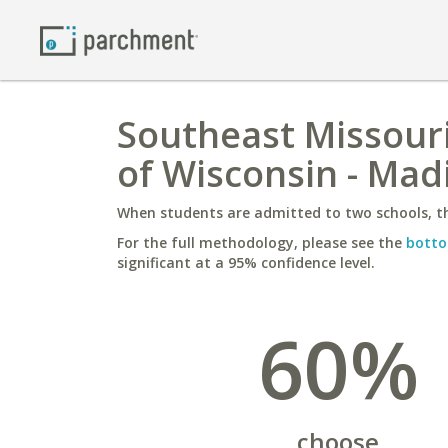
Southeast Missouri
of Wisconsin - Mad
When students are admitted to two schools, th
For the full methodology, please see the
botto
significant at a 95% confidence level.
60%
choose