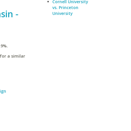
Cornell University
vs. Princeton
sin -
University
.9%.
for a similar
ign