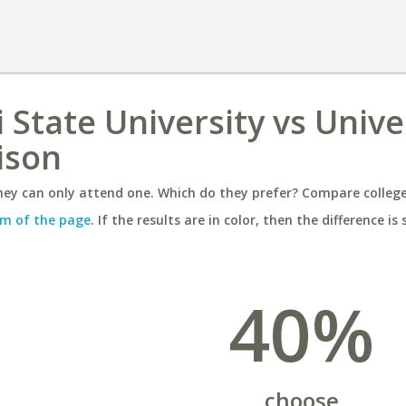
 State University vs Unive
ison
ey can only attend one. Which do they prefer? Compare colleges
m of the page
. If the results are in color, then the difference is 
40%
choose