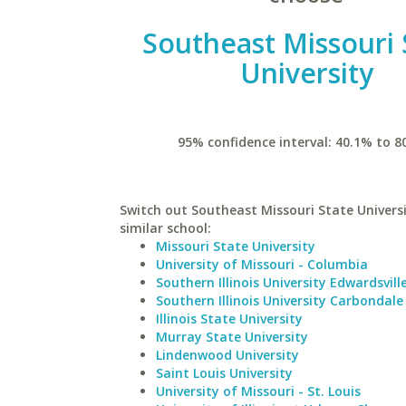
Southeast Missouri 
University
95% confidence interval: 40.1% to 8
Switch out Southeast Missouri State Universi
similar school:
Missouri State University
University of Missouri - Columbia
Southern Illinois University Edwardsvill
Southern Illinois University Carbondale
Illinois State University
Murray State University
Lindenwood University
Saint Louis University
University of Missouri - St. Louis