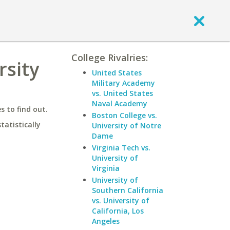
College Rivalries:
rsity
United States
Military Academy
vs. United States
Naval Academy
 to find out.
Boston College vs.
statistically
University of Notre
Dame
Virginia Tech vs.
University of
Virginia
University of
Southern California
vs. University of
California, Los
Angeles