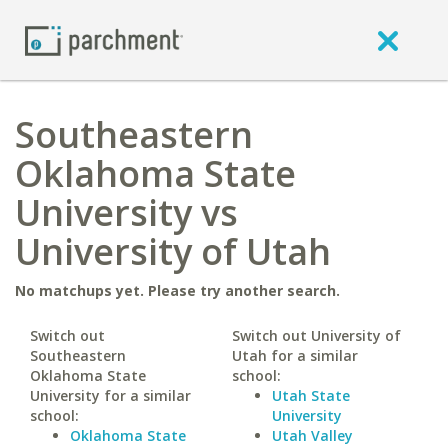
Southeastern
Oklahoma State
University vs
University of Utah
No matchups yet. Please try another search.
Switch out
Switch out University of
Southeastern
Utah for a similar
Oklahoma State
school:
University for a similar
Utah State
school:
University
Oklahoma State
Utah Valley