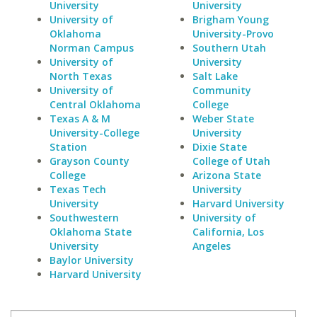
University
University
University of
Brigham Young
Oklahoma
University-Provo
Norman Campus
Southern Utah
University of
University
North Texas
Salt Lake
University of
Community
Central Oklahoma
College
Texas A & M
Weber State
University-College
University
Station
Dixie State
Grayson County
College of Utah
College
Arizona State
Texas Tech
University
University
Harvard University
Southwestern
University of
Oklahoma State
California, Los
University
Angeles
Baylor University
Harvard University