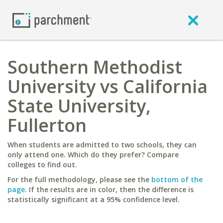
Southern Methodist
University vs California
State University,
Fullerton
When students are admitted to two schools, they can
only attend one. Which do they prefer? Compare
colleges to find out.
For the full methodology, please see the
bottom of the
page
. If the results are in color, then the difference is
statistically significant at a 95% confidence level.