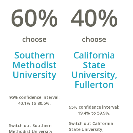
60%
40%
choose
choose
Southern
California
Methodist
State
University
University,
Fullerton
95% confidence interval:
40.1% to 80.6%.
95% confidence interval:
19.4% to 59.9%.
Switch out California
Switch out Southern
State University,
Methodist University