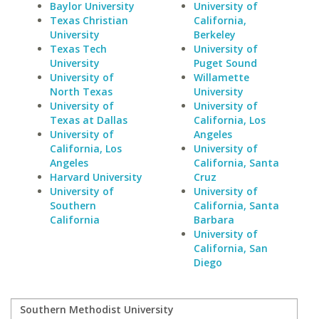
Baylor University
University of
Texas Christian
California,
University
Berkeley
Texas Tech
University of
University
Puget Sound
University of
Willamette
North Texas
University
University of
University of
Texas at Dallas
California, Los
University of
Angeles
California, Los
University of
Angeles
California, Santa
Harvard University
Cruz
University of
University of
Southern
California, Santa
California
Barbara
University of
California, San
Diego