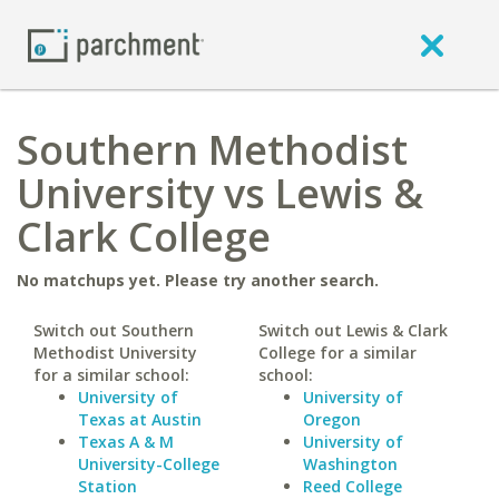
Southern Methodist
University vs Lewis &
Clark College
No matchups yet. Please try another search.
Switch out Southern
Switch out Lewis & Clark
Methodist University
College for a similar
for a similar school:
school:
University of
University of
Texas at Austin
Oregon
Texas A & M
University of
University-College
Washington
Station
Reed College